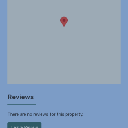
Reviews
There are no reviews for this property.
Leave Review