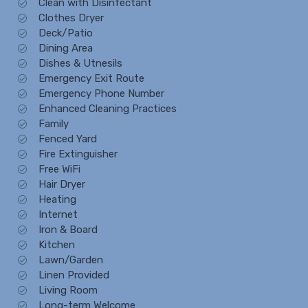
Clean with Disinfectant
Clothes Dryer
Deck/Patio
Dining Area
Dishes & Utnesils
Emergency Exit Route
Emergency Phone Number
Enhanced Cleaning Practices
Family
Fenced Yard
Fire Extinguisher
Free WiFi
Hair Dryer
Heating
Internet
Iron & Board
Kitchen
Lawn/Garden
Linen Provided
Living Room
Long-term Welcome