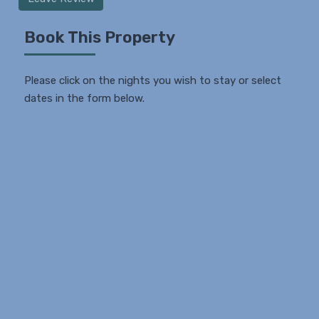
Book This Property
Please click on the nights you wish to stay or select
dates in the form below.