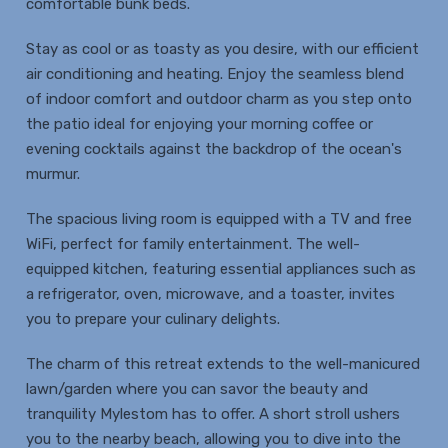
comfortable bunk beds.
Stay as cool or as toasty as you desire, with our efficient
air conditioning and heating. Enjoy the seamless blend
of indoor comfort and outdoor charm as you step onto
the patio ideal for enjoying your morning coffee or
evening cocktails against the backdrop of the ocean's
murmur.
The spacious living room is equipped with a TV and free
WiFi, perfect for family entertainment. The well-
equipped kitchen, featuring essential appliances such as
a refrigerator, oven, microwave, and a toaster, invites
you to prepare your culinary delights.
The charm of this retreat extends to the well-manicured
lawn/garden where you can savor the beauty and
tranquility Mylestom has to offer. A short stroll ushers
you to the nearby beach, allowing you to dive into the