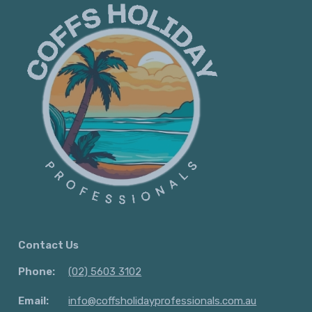
Contact Us
Phone:
(02) 5603 3102
Email:
info@coffsholidayprofessionals.com.au