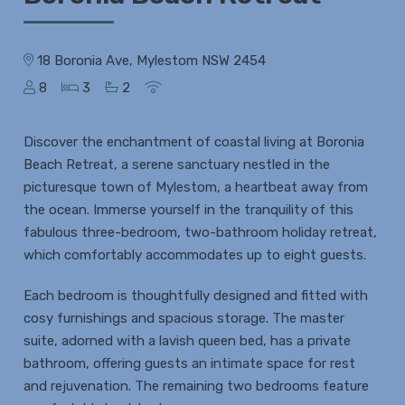
18 Boronia Ave, Mylestom NSW 2454
8
3
2
Discover the enchantment of coastal living at Boronia
Beach Retreat, a serene sanctuary nestled in the
picturesque town of Mylestom, a heartbeat away from
the ocean. Immerse yourself in the tranquility of this
fabulous three-bedroom, two-bathroom holiday retreat,
which comfortably accommodates up to eight guests.
Each bedroom is thoughtfully designed and fitted with
cosy furnishings and spacious storage. The master
suite, adorned with a lavish queen bed, has a private
bathroom, offering guests an intimate space for rest
and rejuvenation. The remaining two bedrooms feature