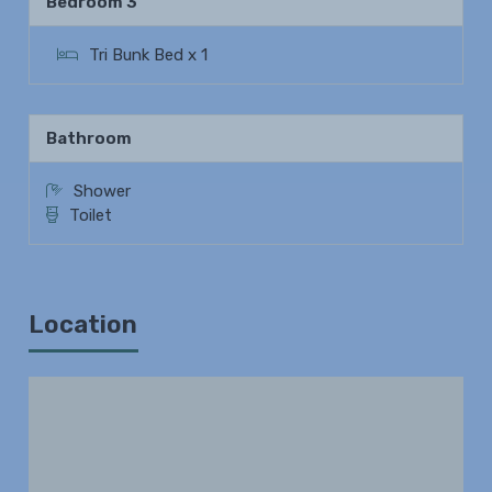
Bedroom 3
Tri Bunk Bed x 1
Bathroom
Shower
Toilet
Location