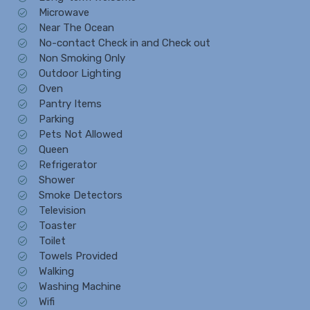
Microwave
Near The Ocean
No-contact Check in and Check out
Non Smoking Only
Outdoor Lighting
Oven
Pantry Items
Parking
Pets Not Allowed
Queen
Refrigerator
Shower
Smoke Detectors
Television
Toaster
Toilet
Towels Provided
Walking
Washing Machine
Wifi