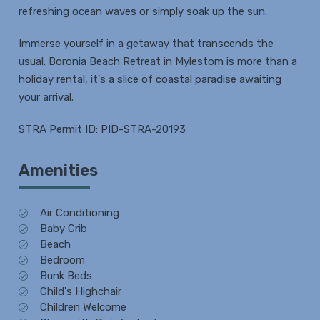
refreshing ocean waves or simply soak up the sun.
Immerse yourself in a getaway that transcends the
usual. Boronia Beach Retreat in Mylestom is more than a
holiday rental, it's a slice of coastal paradise awaiting
your arrival.
STRA Permit ID: PID-STRA-20193
Amenities
Air Conditioning
Baby Crib
Beach
Bedroom
Bunk Beds
Child's Highchair
Children Welcome