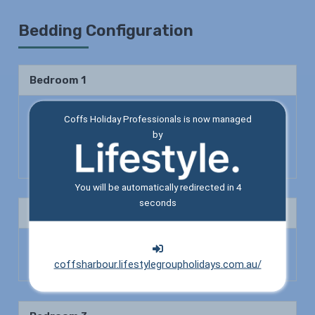
Bedding Configuration
Bedroom 1
Queen Bed x 1
Coffs Holiday Professionals is now managed
by
Shower
Toilet
You will be automatically redirected in
4
seconds
Bedroom 2
Double Bed x 1
Tri Bunk Bed x 1
coffsharbour.lifestylegroupholidays.com.au/