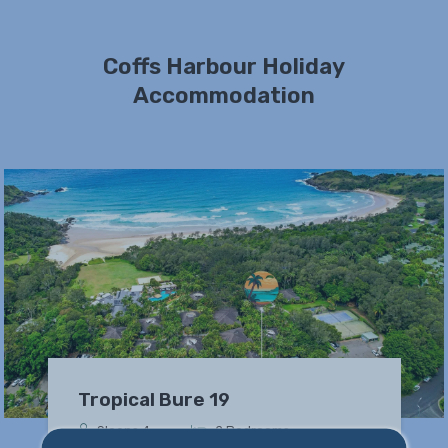
Coffs Harbour Holiday
Accommodation
Tropical Bure 19
Sleeps 4
2 Bedrooms