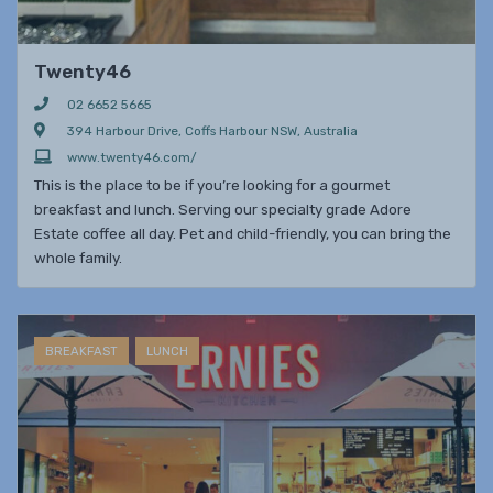
Twenty46
02 6652 5665
394 Harbour Drive, Coffs Harbour NSW, Australia
www.twenty46.com/
This is the place to be if you’re looking for a gourmet
breakfast and lunch. Serving our specialty grade Adore
Estate coffee all day. Pet and child-friendly, you can bring the
whole family.
BREAKFAST
LUNCH