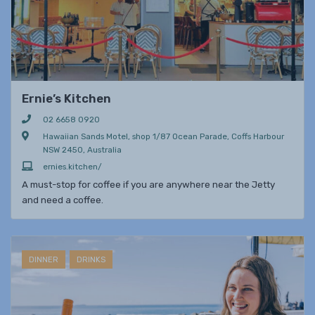
Ernie’s Kitchen
02 6658 0920
Hawaiian Sands Motel, shop 1/87 Ocean Parade, Coffs Harbour
NSW 2450, Australia
ernies.kitchen/
A must-stop for coffee if you are anywhere near the Jetty
and need a coffee.
DINNER
DRINKS