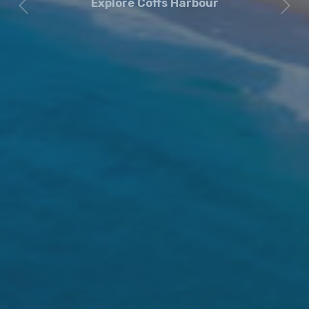
Explore Coffs Harbour
Previous
Next