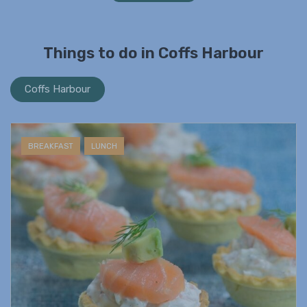
Things to do in Coffs Harbour
Coffs Harbour
BREAKFAST
LUNCH