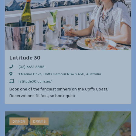
Latitude 30
(02) 6651 6888
1 Marina Drive, Coffs Harbour NSW 2450, Australia
latitude30.com.au/
Book one of the fanciest dinners on the Coffs Coast.
Reservations fill fast, so book quick.
DINNER
DRINKS