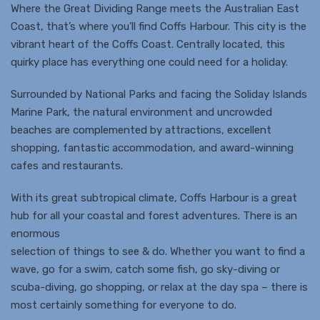
Where the Great Dividing Range meets the Australian East
Coast, that’s where you’ll find Coffs Harbour. This city is the
vibrant heart of the Coffs Coast. Centrally located, this
quirky place has everything one could need for a holiday.
Surrounded by National Parks and facing the Soliday Islands
Marine Park, the natural environment and uncrowded
beaches are complemented by attractions, excellent
shopping, fantastic accommodation, and award-winning
cafes and restaurants.
With its great subtropical climate, Coffs Harbour is a great
hub for all your coastal and forest adventures. There is an
enormous
selection of things to see & do. Whether you want to find a
wave, go for a swim, catch some fish, go sky-diving or
scuba-diving, go shopping, or relax at the day spa – there is
most certainly something for everyone to do.