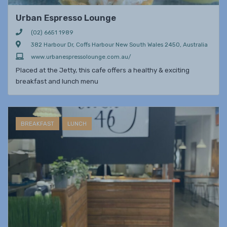
Urban Espresso Lounge
(02) 6651 1989
382 Harbour Dr, Coffs Harbour New South Wales 2450, Australia
www.urbanespressolounge.com.au/
Placed at the Jetty, this cafe offers a healthy & exciting
breakfast and lunch menu
BREAKFAST
LUNCH