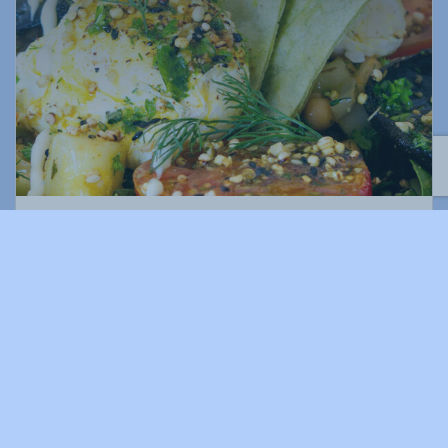
Surf Club Restaurant & Bar
02 6652 9870
23 Surf Club Rd, Coffs Harbour NSW 2450, Australia
surfclubcoffsharbour.com.au/
Offers delicious meals, outstanding views, and a very special
venue for weddings, events, and conferences.
DINNER
DRINKS