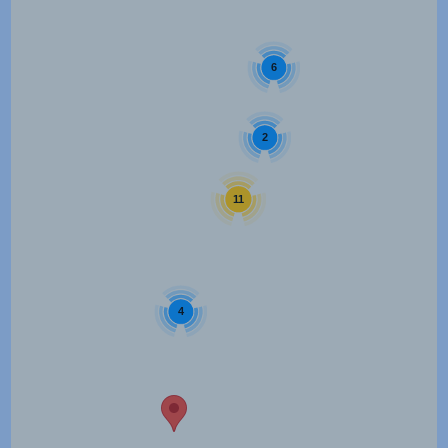
6
2
11
4