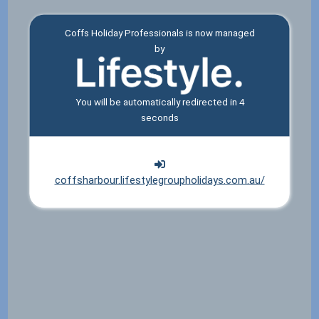
Coffs Holiday Professionals is now managed
by
You will be automatically redirected in
4
seconds
coffsharbour.lifestylegroupholidays.com.au/