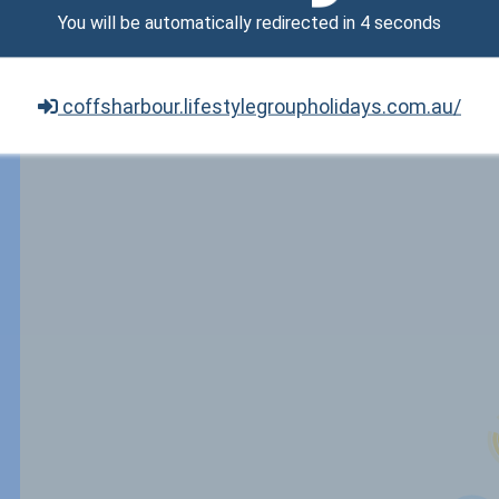
You will be automatically redirected in
3
seconds
coffsharbour.lifestylegroupholidays.com.au/