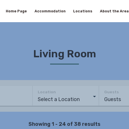
Home Page
Accommodation
Locations
About the Area
Living Room
Location
Guests
Showing 1 - 24 of 38 results