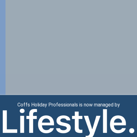
Coffs Holiday Professionals is now managed by