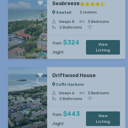
Seabreeze
2 reviews
Sawtell
Sleeps 8
3 Bedrooms
2 Bathrooms
Previous
Next
$324
from
View
Listing
/night
Driftwood House
Coffs Harbour
Sleeps 6
3 Bedrooms
2 Bathrooms
Previous
Next
$443
from
View
Listing
/night