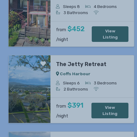
Sleeps 8
4 Bedrooms
3 Bathrooms
Previous
Next
$452
from
View
Listing
/night
The Jetty Retreat
Coffs Harbour
Sleeps 6
3 Bedrooms
2 Bathrooms
Previous
Next
$391
from
View
Listing
/night