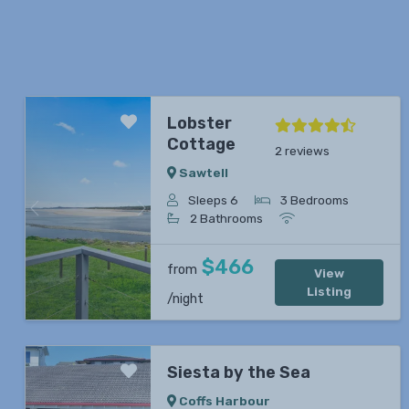
Lobster
Cottage
2 reviews
Sawtell
Sleeps 6
3 Bedrooms
Previous
Next
2 Bathrooms
$466
from
View
Listing
/night
Siesta by the Sea
Coffs Harbour