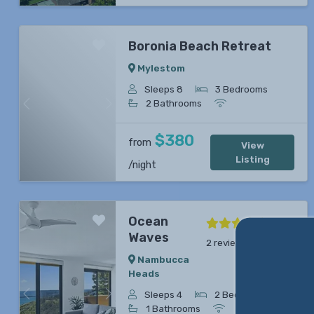
Boronia Beach Retreat
Mylestom
Sleeps 8
3 Bedrooms
2 Bathrooms
Previous
Next
$380
from
View
Listing
/night
Ocean
Waves
2 reviews
Nambucca
Heads
Sleeps 4
2 Bedrooms
Previous
Next
1 Bathrooms