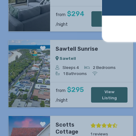
$294
from
View
Listing
/night
Sawtell Sunrise
Sawtell
Sleeps 4
2 Bedrooms
1 Bathrooms
Previous
Next
$295
from
View
Listing
/night
Scotts
Cottage
1 reviews