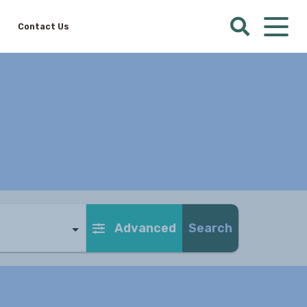
Contact Us
Advanced
Search