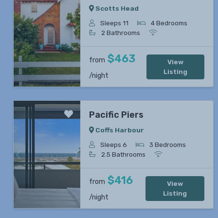
Scotts Head
Sleeps 11
4 Bedrooms
Previous
Next
2 Bathrooms
$463
from
View
Listing
/night
Pacific Piers
Coffs Harbour
Sleeps 6
3 Bedrooms
2.5 Bathrooms
Previous
Next
$416
from
View
Listing
/night