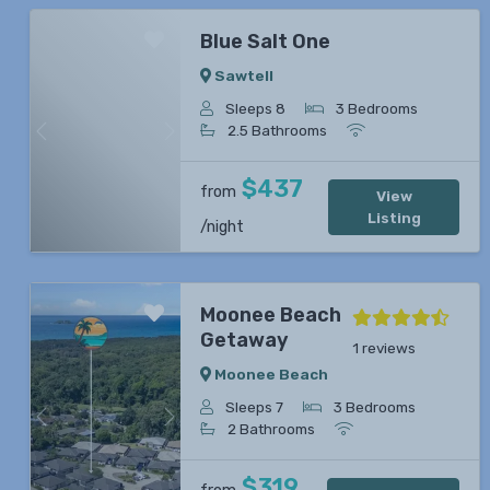
Blue Salt One
Sawtell
Sleeps 8
3 Bedrooms
2.5 Bathrooms
Previous
Next
$437
from
View
Listing
/night
Moonee Beach
Getaway
1 reviews
Moonee Beach
Sleeps 7
3 Bedrooms
Previous
Next
2 Bathrooms
$319