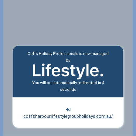
Coffs Holiday Professionals is now managed
by
You will be automatically redirected in
3
seconds
coffsharbour.lifestylegroupholidays.com.au/