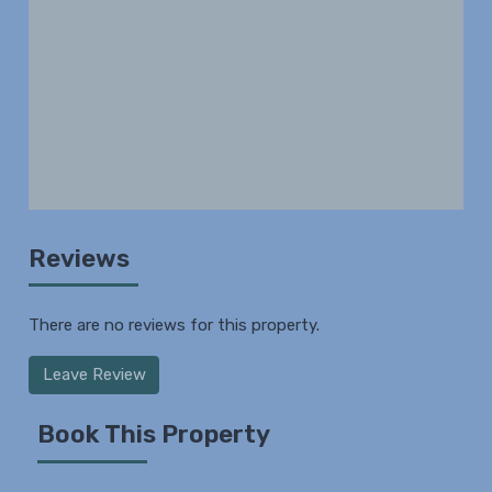
Reviews
There are no reviews for this property.
Leave Review
Book This Property