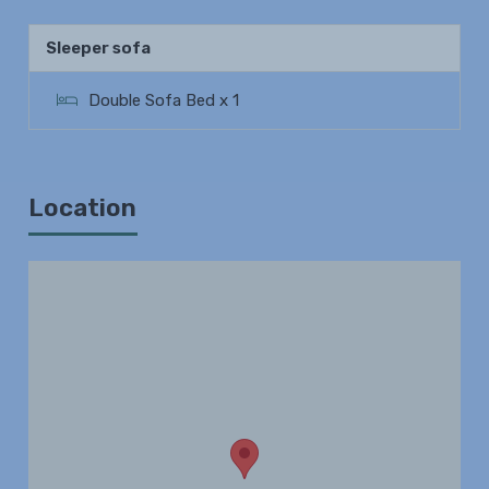
Sleeper sofa
Double Sofa Bed x 1
Location