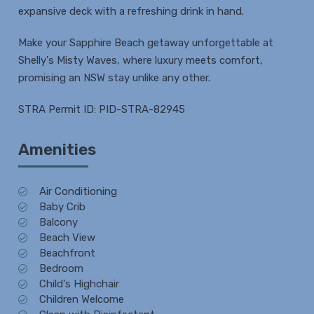
expansive deck with a refreshing drink in hand.
Make your Sapphire Beach getaway unforgettable at
Shelly's Misty Waves, where luxury meets comfort,
promising an NSW stay unlike any other.
STRA Permit ID: PID-STRA-82945
Amenities
Air Conditioning
Baby Crib
Balcony
Beach View
Beachfront
Bedroom
Child's Highchair
Children Welcome