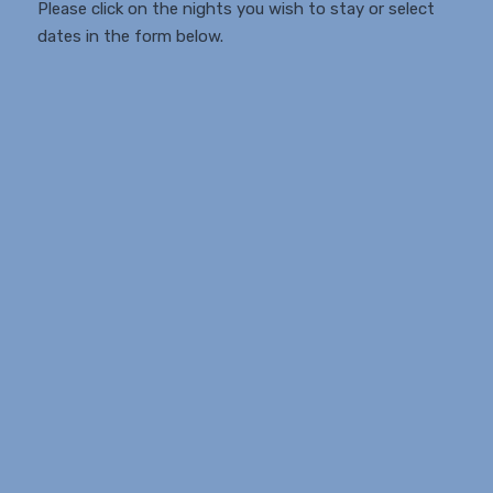
Please click on the nights you wish to stay or select
dates in the form below.