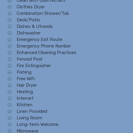
Clean with Disinfectant
Clothes Dryer
Combination Shower/Tub
Deck/Patio
Dishes & Utnesils
Dishwasher
Emergency Exit Route
Emergency Phone Number
Enhanced Cleaning Practices
Fenced Pool
Fire Extinguisher
Fishing
Free WiFi
Hair Dryer
Heating
Internet
Kitchen
Linen Provided
Living Room
Long-term Welcome
Microwave