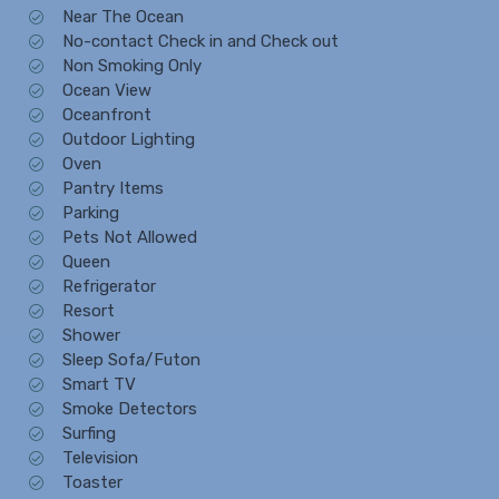
Near The Ocean
No-contact Check in and Check out
Non Smoking Only
Ocean View
Oceanfront
Outdoor Lighting
Oven
Pantry Items
Parking
Pets Not Allowed
Queen
Refrigerator
Resort
Shower
Sleep Sofa/Futon
Smart TV
Smoke Detectors
Surfing
Television
Toaster