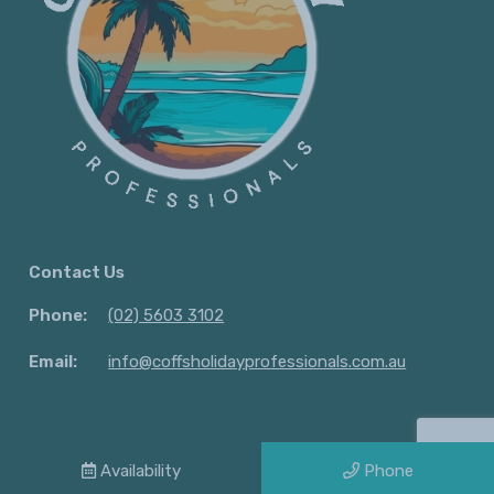
Contact Us
Phone:
(02) 5603 3102
Email:
info@coffsholidayprofessionals.com.au
© 2026 Lifestyle. holidays| All Rights Reserved |
Privacy Policy
Availability
Phone
Powered by
Homhero
.