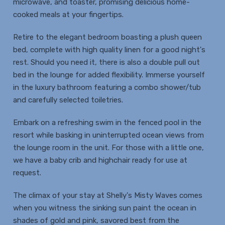
microwave, and toaster, promising delicious home-
cooked meals at your fingertips.
Retire to the elegant bedroom boasting a plush queen
bed, complete with high quality linen for a good night's
rest. Should you need it, there is also a double pull out
bed in the lounge for added flexibility. Immerse yourself
in the luxury bathroom featuring a combo shower/tub
and carefully selected toiletries.
Embark on a refreshing swim in the fenced pool in the
resort while basking in uninterrupted ocean views from
the lounge room in the unit. For those with a little one,
we have a baby crib and highchair ready for use at
request.
The climax of your stay at Shelly's Misty Waves comes
when you witness the sinking sun paint the ocean in
shades of gold and pink, savored best from the