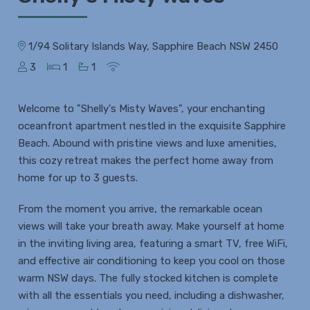
1/94 Solitary Islands Way, Sapphire Beach NSW 2450
3
1
1
Welcome to "Shelly's Misty Waves", your enchanting
oceanfront apartment nestled in the exquisite Sapphire
Beach. Abound with pristine views and luxe amenities,
this cozy retreat makes the perfect home away from
home for up to 3 guests.
From the moment you arrive, the remarkable ocean
views will take your breath away. Make yourself at home
in the inviting living area, featuring a smart TV, free WiFi,
and effective air conditioning to keep you cool on those
warm NSW days. The fully stocked kitchen is complete
with all the essentials you need, including a dishwasher,