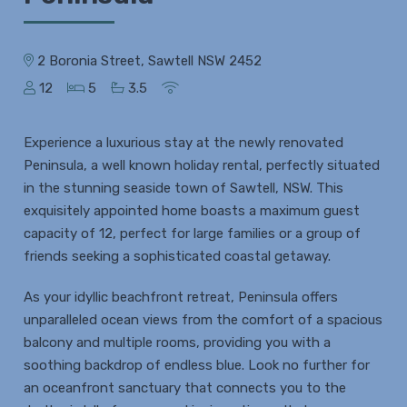
2 Boronia Street, Sawtell NSW 2452
12
5
3.5
Experience a luxurious stay at the newly renovated
Peninsula, a well known holiday rental, perfectly situated
in the stunning seaside town of Sawtell, NSW. This
exquisitely appointed home boasts a maximum guest
capacity of 12, perfect for large families or a group of
friends seeking a sophisticated coastal getaway.
As your idyllic beachfront retreat, Peninsula offers
unparalleled ocean views from the comfort of a spacious
balcony and multiple rooms, providing you with a
soothing backdrop of endless blue. Look no further for
an oceanfront sanctuary that connects you to the