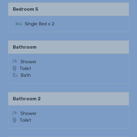
Bedroom 5
Single Bed x 2
Bathroom
Shower
Toilet
Bath
Bathroom 2
Shower
Toilet