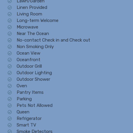
Lawn/Garden
Linen Provided
Living Room
Long-term Welcome
Microwave
Near The Ocean
No-contact Check in and Check out
Non Smoking Only
Ocean View
Oceanfront
Outdoor Grill
Outdoor Lighting
Outdoor Shower
Oven
Pantry Items
Parking
Pets Not Allowed
Queen
Refrigerator
Smart TV
Smoke Detectors