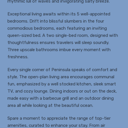
rhythmic lull of waves and invigorating salty breeze.
Exceptional living awaits within its 5 well-appointed
bedrooms. Drift into blissful slumbers in the four
commodious bedrooms, each featuring an inviting
queen-sized bed. A two single-bed room, designed with
thoughtfulness ensures travelers will sleep soundly.
Three upscale bathrooms imbue every moment with
freshness.
Every single corner of Peninsula speaks of comfort and
style. The open-plan living area encourages communal
fun, emphasized by a well stocked kitchen, sleek smart
TV, and cozy lounge. Dining indoors or out on the deck,
made easy with a barbecue grill and an outdoor dining
area all while looking at the beautiful ocean.
Spare a moment to appreciate the range of top-tier
amenities, curated to enhance your stay. From air