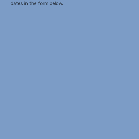
dates in the form below.