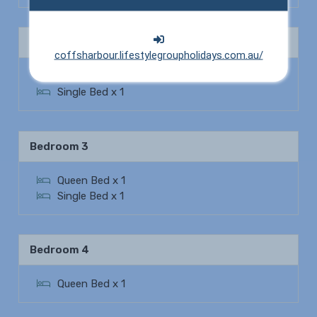
Bedroom 2
coffsharbour.lifestylegroupholidays.com.au/
Queen Bed x 1
Single Bed x 1
Bedroom 3
Queen Bed x 1
Single Bed x 1
Bedroom 4
Queen Bed x 1