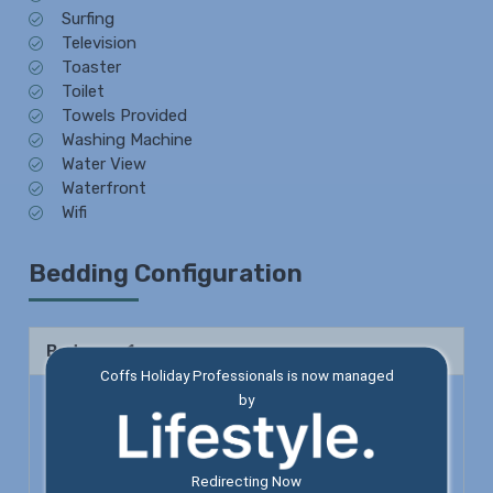
Surfing
Television
Toaster
Toilet
Towels Provided
Washing Machine
Water View
Waterfront
Wifi
Bedding Configuration
Bedroom 1
Coffs Holiday Professionals is now managed
by
Queen Bed x 1
Shower
Toilet
Redirecting Now