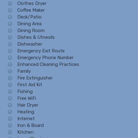
Clothes Dryer
Coffee Maker
Deck/Patio
Dining Area
Dining Room
Dishes & Utnesils
Dishwasher
Emergency Exit Route
Emergency Phone Number
Enhanced Cleaning Practices
Family
Fire Extinguisher
First Aid Kit
Fishing
Free WiFi
Hair Dryer
Heating
Internet
Iron & Board
Kitchen