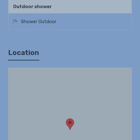
Outdoor shower
Shower Outdoor
Location