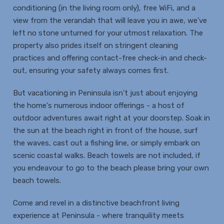
conditioning (in the living room only), free WiFi, and a
view from the verandah that will leave you in awe, we've
left no stone unturned for your utmost relaxation. The
property also prides itself on stringent cleaning
practices and offering contact-free check-in and check-
out, ensuring your safety always comes first.
But vacationing in Peninsula isn't just about enjoying
the home's numerous indoor offerings - a host of
outdoor adventures await right at your doorstep. Soak in
the sun at the beach right in front of the house, surf
the waves, cast out a fishing line, or simply embark on
scenic coastal walks. Beach towels are not included, if
you endeavour to go to the beach please bring your own
beach towels.
Come and revel in a distinctive beachfront living
experience at Peninsula - where tranquility meets