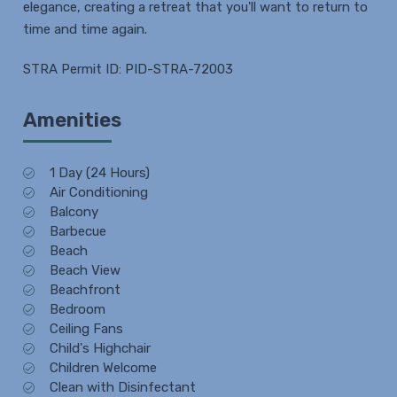
elegance, creating a retreat that you'll want to return to
time and time again.
STRA Permit ID: PID-STRA-72003
Amenities
1 Day (24 Hours)
Air Conditioning
Balcony
Barbecue
Beach
Beach View
Beachfront
Bedroom
Ceiling Fans
Child's Highchair
Children Welcome
Clean with Disinfectant