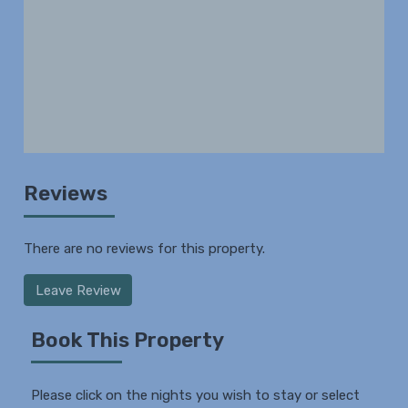
Reviews
There are no reviews for this property.
Leave Review
Book This Property
Please click on the nights you wish to stay or select