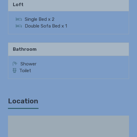
Loft
Single Bed x 2
Double Sofa Bed x 1
Bathroom
Shower
Toilet
Location