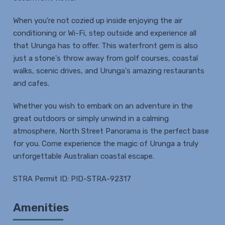
When you're not cozied up inside enjoying the air
conditioning or Wi-Fi, step outside and experience all
that Urunga has to offer. This waterfront gem is also
just a stone's throw away from golf courses, coastal
walks, scenic drives, and Urunga's amazing restaurants
and cafes.
Whether you wish to embark on an adventure in the
great outdoors or simply unwind in a calming
atmosphere, North Street Panorama is the perfect base
for you. Come experience the magic of Urunga a truly
unforgettable Australian coastal escape.
STRA Permit ID: PID-STRA-92317
Amenities