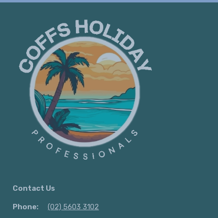
Contact Us
Phone:
(02) 5603 3102