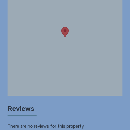
Reviews
There are no reviews for this property.