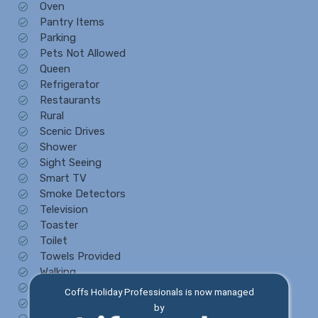
Oven
Pantry Items
Parking
Pets Not Allowed
Queen
Refrigerator
Restaurants
Rural
Scenic Drives
Shower
Sight Seeing
Smart TV
Smoke Detectors
Television
Toaster
Toilet
Towels Provided
Walking
Washing Machine
Coffs Holiday Professionals is now managed
Water View
by