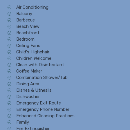
Air Conditioning
Balcony
Barbecue
Beach View
Beachfront
Bedroom
Ceiling Fans
Child's Highchair
Children Welcome
Clean with Disinfectant
Coffee Maker
Combination Shower/Tub
Dining Area
Dishes & Utnesils
Dishwasher
Emergency Exit Route
Emergency Phone Number
Enhanced Cleaning Practices
Family
Fire Extinguisher