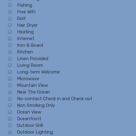
Fishing
Free WiFi
Golf
Hair Dryer
Heating
Internet
Iron & Board
Kitchen
Linen Provided
Living Room
Long-term Welcome
Microwave
Mountain View
Near The Ocean
No-contact Check in and Check out
Non Smoking Only
Ocean View
Oceanfront
Outdoor Grill
Outdoor Lighting