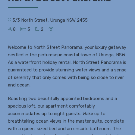
3/3 North Street, Urunga NSW 2455
8
3
2
Welcome to North Street Panorama, your luxury getaway
nestled in the picturesque coastal town of Urunga, NSW.
As a waterfront holiday rental, North Street Panorama is
guaranteed to provide stunning water views and a sense
of serenity that only comes with being so close to river
and ocean.
Boasting two beautifully appointed bedrooms and a
spacious loft, our apartment comfortably
accommodates up to eight guests. Wake up to
breathtaking ocean views in the master suite, complete
with a queen-sized bed and an ensuite bathroom. The