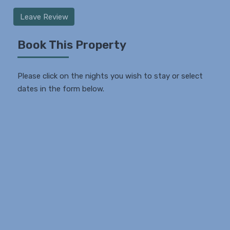
Leave Review
Book This Property
Please click on the nights you wish to stay or select
dates in the form below.