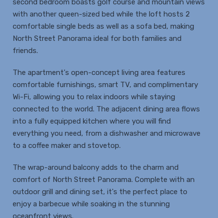
second bedroom boasts golf course and mountain views
with another queen-sized bed while the loft hosts 2
comfortable single beds as well as a sofa bed, making
North Street Panorama ideal for both families and
friends.
The apartment's open-concept living area features
comfortable furnishings, smart TV, and complimentary
Wi-Fi, allowing you to relax indoors while staying
connected to the world. The adjacent dining area flows
into a fully equipped kitchen where you will find
everything you need, from a dishwasher and microwave
to a coffee maker and stovetop.
The wrap-around balcony adds to the charm and
comfort of North Street Panorama. Complete with an
outdoor grill and dining set, it's the perfect place to
enjoy a barbecue while soaking in the stunning
oceanfront views.