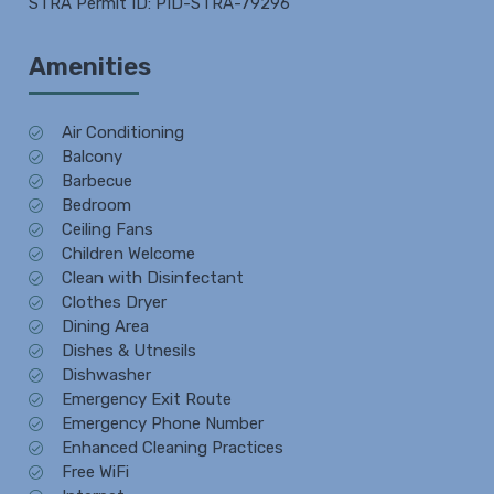
STRA Permit ID: PID-STRA-79296
Amenities
Air Conditioning
Balcony
Barbecue
Bedroom
Ceiling Fans
Children Welcome
Clean with Disinfectant
Clothes Dryer
Dining Area
Dishes & Utnesils
Dishwasher
Emergency Exit Route
Emergency Phone Number
Enhanced Cleaning Practices
Free WiFi