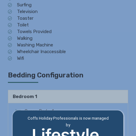
Surfing
Television
Toaster
Toilet
Towels Provided
Walking
Washing Machine
Wheelchair Inaccessible
Wifi
Bedding Configuration
Bedroom 1
Queen Bed x 1
Coffs Holiday Professionals is now managed
Shower
by
Toilet