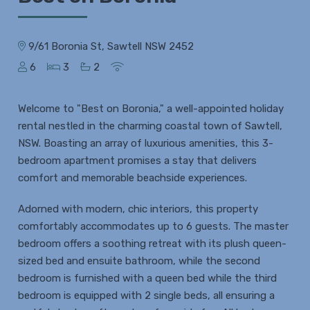
9/61 Boronia St, Sawtell NSW 2452
6
3
2
Welcome to "Best on Boronia," a well-appointed holiday
rental nestled in the charming coastal town of Sawtell,
NSW. Boasting an array of luxurious amenities, this 3-
bedroom apartment promises a stay that delivers
comfort and memorable beachside experiences.
Adorned with modern, chic interiors, this property
comfortably accommodates up to 6 guests. The master
bedroom offers a soothing retreat with its plush queen-
sized bed and ensuite bathroom, while the second
bedroom is furnished with a queen bed while the third
bedroom is equipped with 2 single beds, all ensuring a