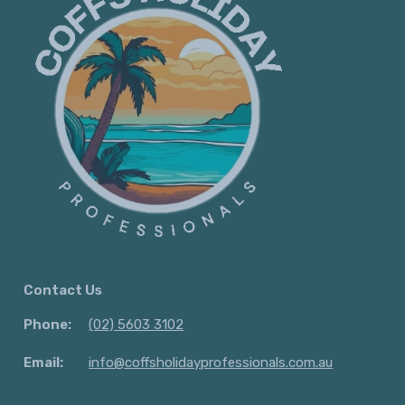
Contact Us
Phone:
(02) 5603 3102
Email:
info@coffsholidayprofessionals.com.au