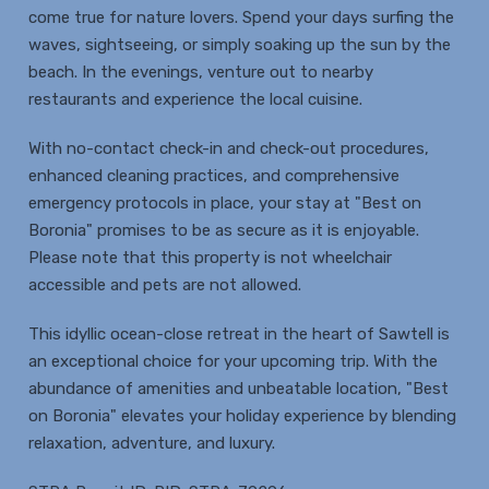
come true for nature lovers. Spend your days surfing the
waves, sightseeing, or simply soaking up the sun by the
beach. In the evenings, venture out to nearby
restaurants and experience the local cuisine.
With no-contact check-in and check-out procedures,
enhanced cleaning practices, and comprehensive
emergency protocols in place, your stay at "Best on
Boronia" promises to be as secure as it is enjoyable.
Please note that this property is not wheelchair
accessible and pets are not allowed.
This idyllic ocean-close retreat in the heart of Sawtell is
an exceptional choice for your upcoming trip. With the
abundance of amenities and unbeatable location, "Best
on Boronia" elevates your holiday experience by blending
relaxation, adventure, and luxury.