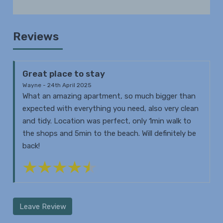
Reviews
Great place to stay
Wayne - 24th April 2025
What an amazing apartment, so much bigger than
expected with everything you need, also very clean
and tidy. Location was perfect, only 1min walk to
the shops and 5min to the beach. Will definitely be
back!
Leave Review