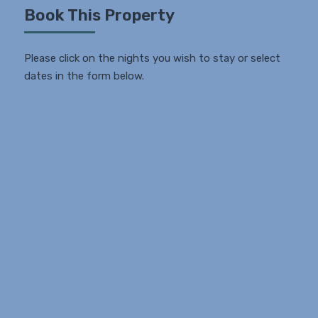
Book This Property
Please click on the nights you wish to stay or select
dates in the form below.