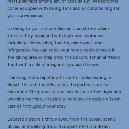
restful slumber after a day of seaside fun. All bedrooms
come equipped with ceiling fans and air conditioning for
your convenience.
Catering to your culinary desires is an ultra-modern
kitchen, fully-equipped with high-end appliances
including a dishwasher, toaster, microwave, and
refrigerator. You can enjoy your home-cooked meals in
the dining area or step onto the balcony for an al fresco
treat with a side of invigorating ocean breeze.
The living room, replete with comfortable seating, a
Smart TV, and free WiFi, offers the perfect spot for
relaxation. The property also includes a clothes dryer and
washing machine, ensuring all your basic needs are taken
care of throughout your stay.
Located a stone's throw away from the ocean, scenic
drives, and walking trails, this apartment is a dream