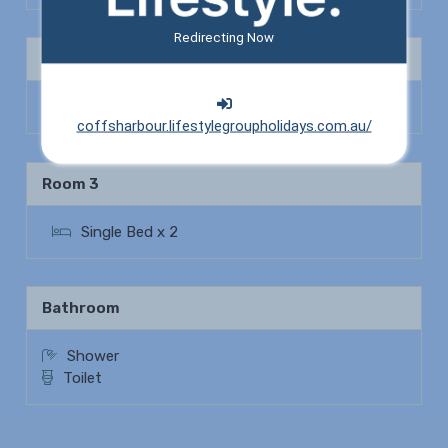
Redirecting Now
Bedroom 2
Queen Bed x 1
coffsharbour.lifestylegroupholidays.com.au/
Room 3
Single Bed x 2
Bathroom
Shower
Toilet