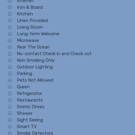
Internet
Iron & Board
Kitchen
Linen Provided
Living Room
Long-term Welcome
Microwave
Near The Ocean
No-contact Check in and Check out
Non Smoking Only
Outdoor Lighting
Parking
Pets Not Allowed
Queen
Refrigerator
Restaurants
Scenic Drives
Shower
Sight Seeing
Smart TV
Smoke Detectors