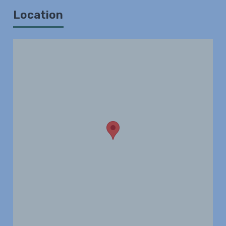
Location