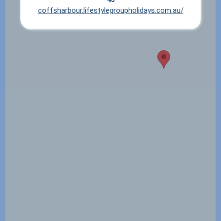
coffsharbour.lifestylegroupholidays.com.au/