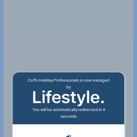
Coffs Holiday Professionals is now managed
by
You will be automatically redirected in
4
seconds