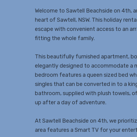
Welcome to Sawtell Beachside on 4th, a
heart of Sawtell, NSW. This holiday rent
escape with convenient access to an arra
fitting the whole family.
This beautifully furnished apartment, b
elegantly designed to accommodate a 
bedroom features a queen sized bed whi
singles that can be converted in to a kin
bathroom, supplied with plush towels, o
up after a day of adventure.
At Sawtell Beachside on 4th, we prioritiz
area features a Smart TV for your enter