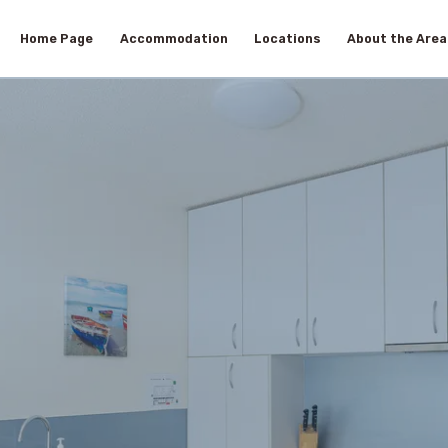
Home Page
Accommodation
Locations
About the Area