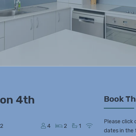
 on 4th
Book Th
Please click 
52
4
2
1
dates in the