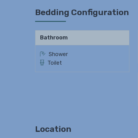
Bedding Configuration
Bathroom
Shower
Toilet
Location