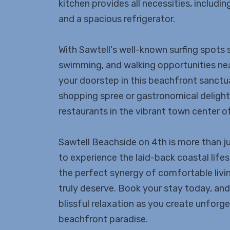
kitchen provides all necessities, includi
and a spacious refrigerator.
With Sawtell's well-known surfing spots
swimming, and walking opportunities nea
your doorstep in this beachfront sanctua
shopping spree or gastronomical delights
restaurants in the vibrant town center of 
Sawtell Beachside on 4th is more than just
to experience the laid-back coastal lif
the perfect synergy of comfortable livi
truly deserve. Book your stay today, and 
blissful relaxation as you create unforg
beachfront paradise.