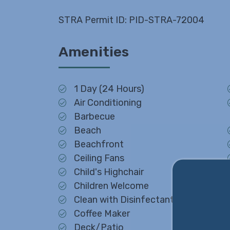
STRA Permit ID: PID-STRA-72004
Amenities
1 Day (24 Hours)
Air Conditioning
Barbecue
Beach
Beachfront
Ceiling Fans
Child's Highchair
Children Welcome
Clean with Disinfectant
Coffee Maker
Deck/Patio