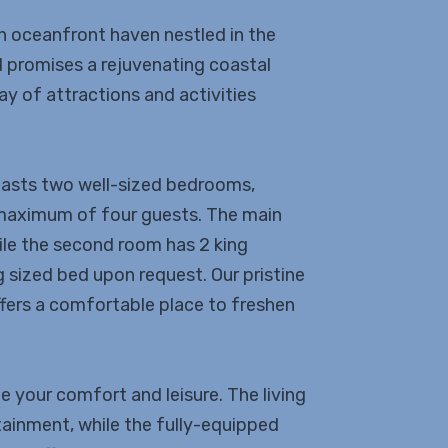
n oceanfront haven nestled in the
al promises a rejuvenating coastal
y of attractions and activities
oasts two well-sized bedrooms,
maximum of four guests. The main
le the second room has 2 king
g sized bed upon request. Our pristine
ffers a comfortable place to freshen
e your comfort and leisure. The living
tainment, while the fully-equipped