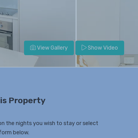
View Gallery
Show Video
is Property
on the nights you wish to stay or select
 form below.