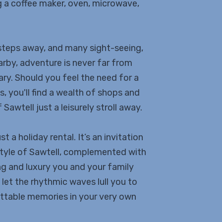
ng a coffee maker, oven, microwave,
 steps away, and many sight-seeing,
rby, adventure is never far from
ry. Should you feel the need for a
, you'll find a wealth of shops and
Sawtell just a leisurely stroll away.
 a holiday rental. It’s an invitation
estyle of Sawtell, complemented with
ng and luxury you and your family
let the rhythmic waves lull you to
ettable memories in your very own