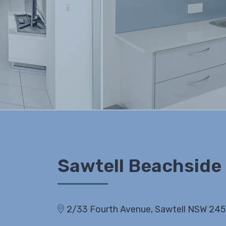
Sawtell Beachside
2/33 Fourth Avenue, Sawtell NSW 24