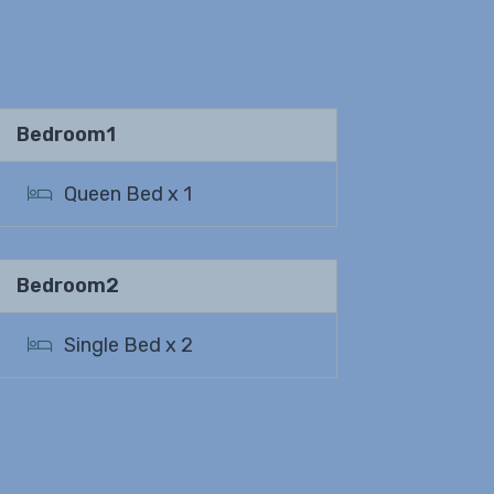
Bedroom1
Queen Bed x 1
Bedroom2
Single Bed x 2