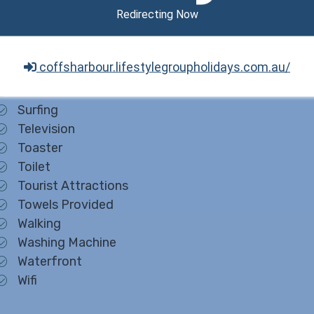
Redirecting Now
Queen
Refrigerator
Sight Seeing
coffsharbour.lifestylegroupholidays.com.au/
Smart TV
Smoke Detectors
Surfing
Television
Toaster
Toilet
Tourist Attractions
Towels Provided
Walking
Washing Machine
Waterfront
Wifi