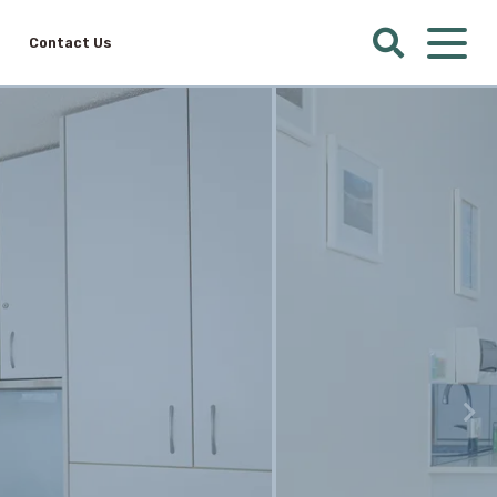
Contact Us