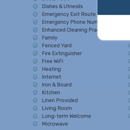
Dishes & Utnesils
Emergency Exit Route
Emergency Phone Number
Enhanced Cleaning Practices
Family
Fenced Yard
Fire Extinguisher
Free WiFi
Heating
Internet
Iron & Board
Kitchen
Linen Provided
Living Room
Long-term Welcome
Microwave