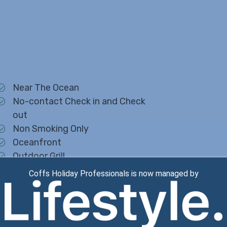
Near The Ocean
No-contact Check in and Check
out
Non Smoking Only
Oceanfront
Outdoor Grill
Outdoor Lighting
Coffs Holiday Professionals is now managed by
Oven
Pantry Items
Parking
Pets Not Allowed