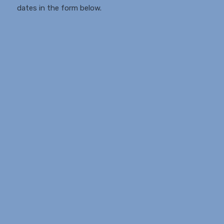
dates in the form below.