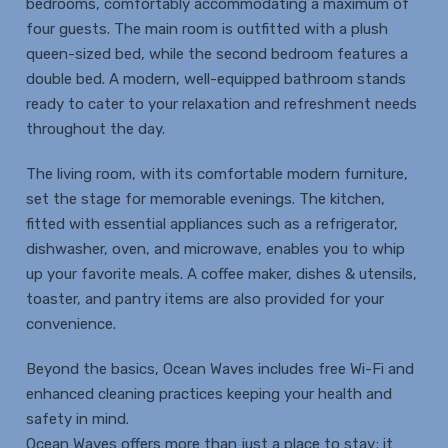
bedrooms, comfortably accommodating a maximum of
four guests. The main room is outfitted with a plush
queen-sized bed, while the second bedroom features a
double bed. A modern, well-equipped bathroom stands
ready to cater to your relaxation and refreshment needs
throughout the day.
The living room, with its comfortable modern furniture,
set the stage for memorable evenings. The kitchen,
fitted with essential appliances such as a refrigerator,
dishwasher, oven, and microwave, enables you to whip
up your favorite meals. A coffee maker, dishes & utensils,
toaster, and pantry items are also provided for your
convenience.
Beyond the basics, Ocean Waves includes free Wi-Fi and
enhanced cleaning practices keeping your health and
safety in mind.
Ocean Waves offers more than just a place to stay; it