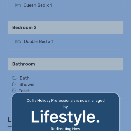
Queen Bed x 1
Bedroom 2
Double Bed x 1
Bathroom
Bath
Shower
Toilet
Coffs Holiday Professionals is now managed
by
Location
Redirecting Now