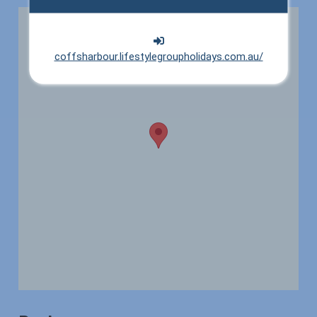
coffsharbour.lifestylegroupholidays.com.au/