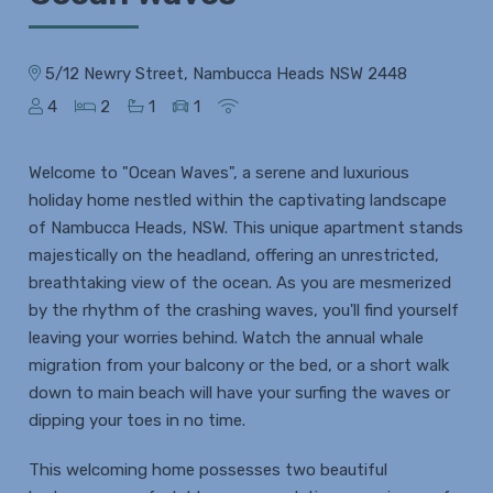
5/12 Newry Street, Nambucca Heads NSW 2448
4
2
1
1
Welcome to "Ocean Waves", a serene and luxurious
holiday home nestled within the captivating landscape
of Nambucca Heads, NSW. This unique apartment stands
majestically on the headland, offering an unrestricted,
breathtaking view of the ocean. As you are mesmerized
by the rhythm of the crashing waves, you'll find yourself
leaving your worries behind. Watch the annual whale
migration from your balcony or the bed, or a short walk
down to main beach will have your surfing the waves or
dipping your toes in no time.
This welcoming home possesses two beautiful