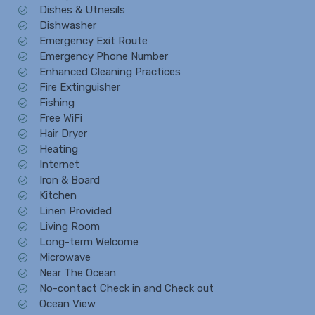
Dishes & Utnesils
Dishwasher
Emergency Exit Route
Emergency Phone Number
Enhanced Cleaning Practices
Fire Extinguisher
Fishing
Free WiFi
Hair Dryer
Heating
Internet
Iron & Board
Kitchen
Linen Provided
Living Room
Long-term Welcome
Microwave
Near The Ocean
No-contact Check in and Check out
Ocean View