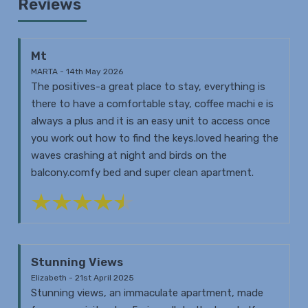
Reviews
Mt
MARTA - 14th May 2026
The positives-a great place to stay, everything is
there to have a comfortable stay, coffee machi e is
always a plus and it is an easy unit to access once
you work out how to find the keys.loved hearing the
waves crashing at night and birds on the
balcony.comfy bed and super clean apartment.
Stunning Views
Elizabeth - 21st April 2025
Stunning views, an immaculate apartment, made