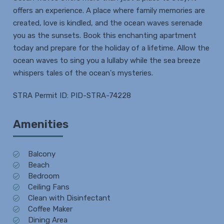
offers an experience. A place where family memories are
created, love is kindled, and the ocean waves serenade
you as the sunsets. Book this enchanting apartment
today and prepare for the holiday of a lifetime. Allow the
ocean waves to sing you a lullaby while the sea breeze
whispers tales of the ocean's mysteries.
STRA Permit ID: PID-STRA-74228
Amenities
Balcony
Beach
Bedroom
Ceiling Fans
Clean with Disinfectant
Coffee Maker
Dining Area