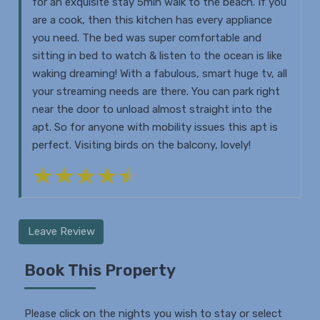
for an exquisite stay 5min walk to the beach. If you
are a cook, then this kitchen has every appliance
you need. The bed was super comfortable and
sitting in bed to watch & listen to the ocean is like
waking dreaming! With a fabulous, smart huge tv, all
your streaming needs are there. You can park right
near the door to unload almost straight into the
apt. So for anyone with mobility issues this apt is
perfect. Visiting birds on the balcony, lovely!
Leave Review
Book This Property
Please click on the nights you wish to stay or select