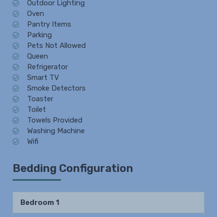
Outdoor Lighting
Oven
Pantry Items
Parking
Pets Not Allowed
Queen
Refrigerator
Smart TV
Smoke Detectors
Toaster
Toilet
Towels Provided
Washing Machine
Wifi
Bedding Configuration
Bedroom 1