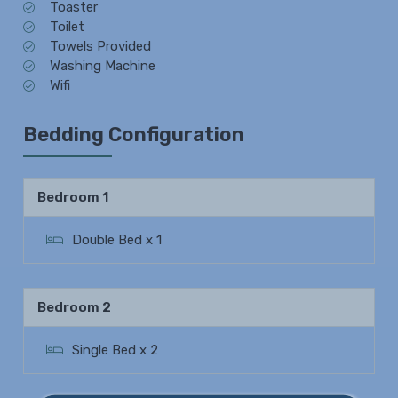
Toaster
Toilet
Towels Provided
Washing Machine
Wifi
Bedding Configuration
Bedroom 1
Double Bed x 1
Bedroom 2
Single Bed x 2