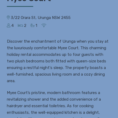
3/22 Orara St, Urunga NSW 2455
4
2
1
Discover the enchantment of Urunga when you stay at
the luxuriously comfortable Myee Court. This charming
holiday rental accommodates up to four guests with
two plush bedrooms both fitted with queen-size beds
ensuring a restful night's sleep. The property boasts a
well-furnished, spacious living room and a cozy dining
area.
Myee Court’s pristine, modern bathroom features a
revitalizing shower and the added convenience of a
hairdryer and essential toiletries. As for cooking
enthusiasts, the well-equipped kitchen is a delight,