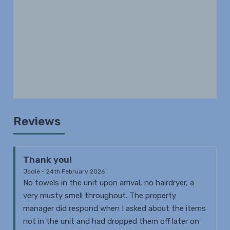
Reviews
Thank you!
Jodie - 24th February 2026
No towels in the unit upon arrival, no hairdryer, a
very musty smell throughout. The property
manager did respond when I asked about the items
not in the unit and had dropped them off later on