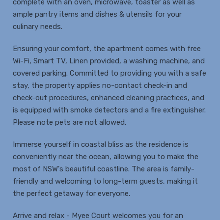
complete with an oven, microwave, toaster as well as
ample pantry items and dishes & utensils for your
culinary needs.
Ensuring your comfort, the apartment comes with free
Wi-Fi, Smart TV, Linen provided, a washing machine, and
covered parking. Committed to providing you with a safe
stay, the property applies no-contact check-in and
check-out procedures, enhanced cleaning practices, and
is equipped with smoke detectors and a fire extinguisher.
Please note pets are not allowed.
Immerse yourself in coastal bliss as the residence is
conveniently near the ocean, allowing you to make the
most of NSW's beautiful coastline. The area is family-
friendly and welcoming to long-term guests, making it
the perfect getaway for everyone.
Arrive and relax - Myee Court welcomes you for an