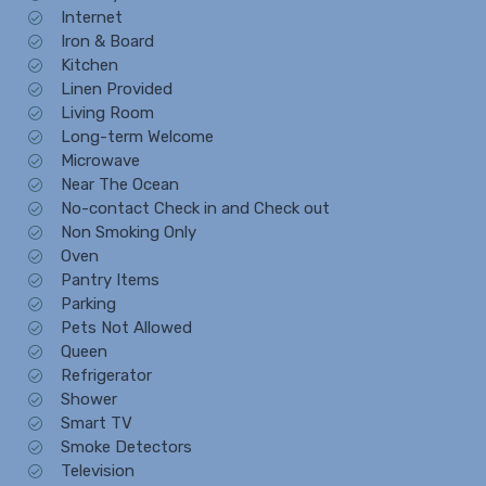
Internet
Iron & Board
Kitchen
Linen Provided
Living Room
Long-term Welcome
Microwave
Near The Ocean
No-contact Check in and Check out
Non Smoking Only
Oven
Pantry Items
Parking
Pets Not Allowed
Queen
Refrigerator
Shower
Smart TV
Smoke Detectors
Television