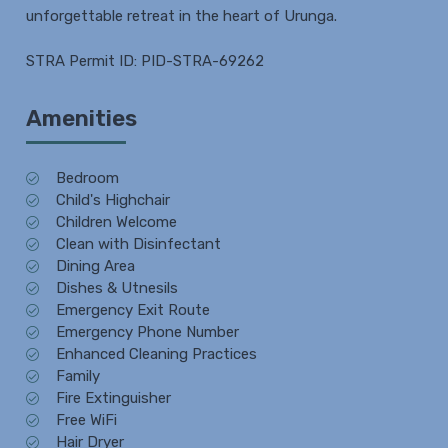
unforgettable retreat in the heart of Urunga.
STRA Permit ID: PID-STRA-69262
Amenities
Bedroom
Child's Highchair
Children Welcome
Clean with Disinfectant
Dining Area
Dishes & Utnesils
Emergency Exit Route
Emergency Phone Number
Enhanced Cleaning Practices
Family
Fire Extinguisher
Free WiFi
Hair Dryer