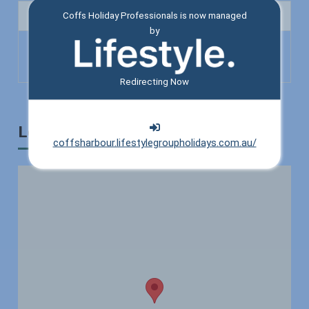
Bathroom
Coffs Holiday Professionals is now managed
by
Toilet
Shower
Redirecting Now
Location
coffsharbour.lifestylegroupholidays.com.au/