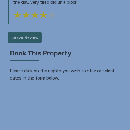
the day. Very tired old unit block
Leave Review
Book This Property
Please click on the nights you wish to stay or select
dates in the form below.