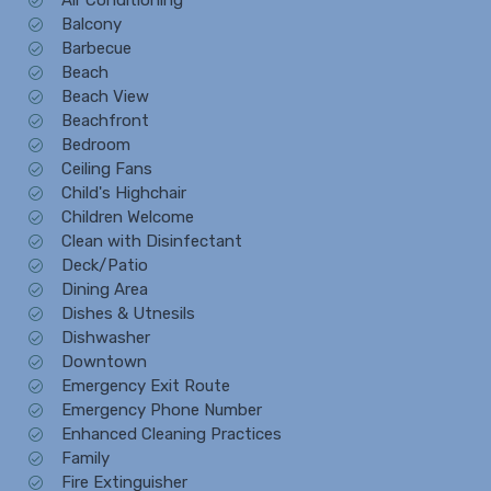
Balcony
Barbecue
Beach
Beach View
Beachfront
Bedroom
Ceiling Fans
Child's Highchair
Children Welcome
Clean with Disinfectant
Deck/Patio
Dining Area
Dishes & Utnesils
Dishwasher
Downtown
Emergency Exit Route
Emergency Phone Number
Enhanced Cleaning Practices
Family
Fire Extinguisher