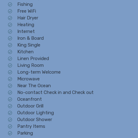
Fishing
Free WiFi
Hair Dryer
Heating
Internet
Iron & Board
King Single
Kitchen
Linen Provided
Living Room
Long-term Welcome
Microwave
Near The Ocean
No-contact Check in and Check out
Oceanfront
Outdoor Grill
Outdoor Lighting
Outdoor Shower
Pantry Items
Parking