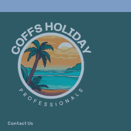
Contact Us