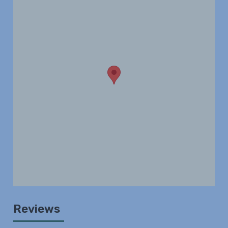
Reviews