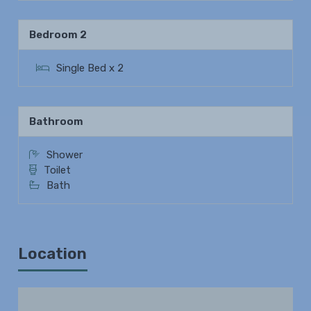
Bedroom 2
Single Bed x 2
Bathroom
Shower
Toilet
Bath
Location