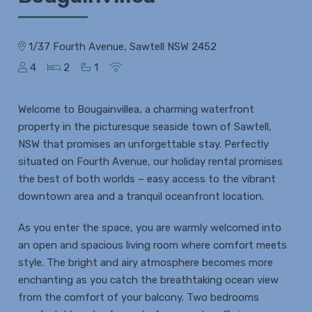
1/37 Fourth Avenue, Sawtell NSW 2452
4
2
1
Welcome to Bougainvillea, a charming waterfront
property in the picturesque seaside town of Sawtell,
NSW that promises an unforgettable stay. Perfectly
situated on Fourth Avenue, our holiday rental promises
the best of both worlds – easy access to the vibrant
downtown area and a tranquil oceanfront location.
As you enter the space, you are warmly welcomed into
an open and spacious living room where comfort meets
style. The bright and airy atmosphere becomes more
enchanting as you catch the breathtaking ocean view
from the comfort of your balcony. Two bedrooms