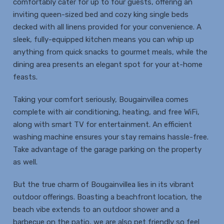
comfortably cater for up to four guests, offering an
inviting queen-sized bed and cozy king single beds
decked with all linens provided for your convenience. A
sleek, fully-equipped kitchen means you can whip up
anything from quick snacks to gourmet meals, while the
dining area presents an elegant spot for your at-home
feasts.
Taking your comfort seriously, Bougainvillea comes
complete with air conditioning, heating, and free WiFi,
along with smart TV for entertainment. An efficient
washing machine ensures your stay remains hassle-free.
Take advantage of the garage parking on the property
as well.
But the true charm of Bougainvillea lies in its vibrant
outdoor offerings. Boasting a beachfront location, the
beach vibe extends to an outdoor shower and a
barbecue on the patio, we are also pet friendly so feel