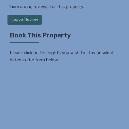
There are no reviews for this property.
Leave Review
Book This Property
Please click on the nights you wish to stay or select
dates in the form below.