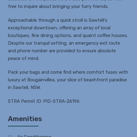
free to inquire about bringing your furry friends.
Approachable through a quick stroll is Sawtell's
exceptional downtown, offering an array of local
boutiques, fine dining options, and quaint coffee houses.
Despite our tranquil setting, an emergency exit route
and phone number are provided to ensure absolute
peace of mind.
Pack your bags and come find where comfort fuses with
luxury at Bougainvillea, your slice of beachfront paradise
in Sawtell, NSW.
STRA Permit ID: PID-STRA-26196
Amenities
Air Conditioning