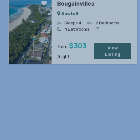
Bougainvillea
Sawtell
Sleeps 4
2 Bedrooms
1 Bathrooms
Previous
Next
$303
from
View
Listing
/night