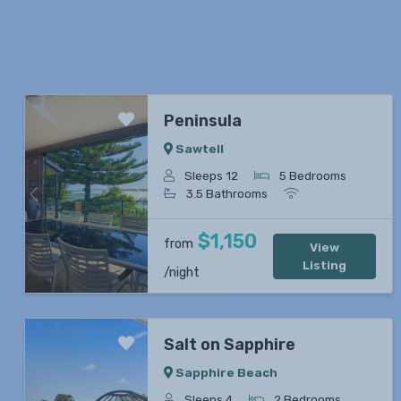
Peninsula
Sawtell
Sleeps 12
5 Bedrooms
3.5 Bathrooms
Previous
Next
$1,150
from
View
Listing
/night
Salt on Sapphire
Sapphire Beach
Sleeps 4
2 Bedrooms