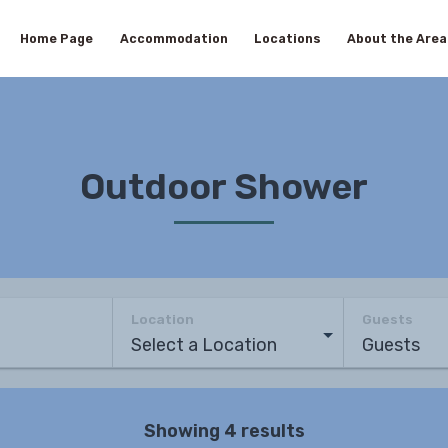
Home Page
Accommodation
Locations
About the Area
Outdoor Shower
Location
Guests
Showing 4 results