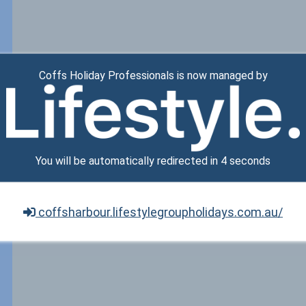
Coffs Holiday Professionals is now managed by
You will be automatically redirected in
3
seconds
coffsharbour.lifestylegroupholidays.com.au/