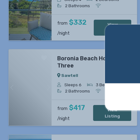
2 Bathrooms
Previous
Next
$332
from
View
Listing
/night
Boronia Beach House
Three
Sawtell
Sleeps 6
3 Bedrooms
Previous
Next
2 Bathrooms
$417
from
View
Listing
/night