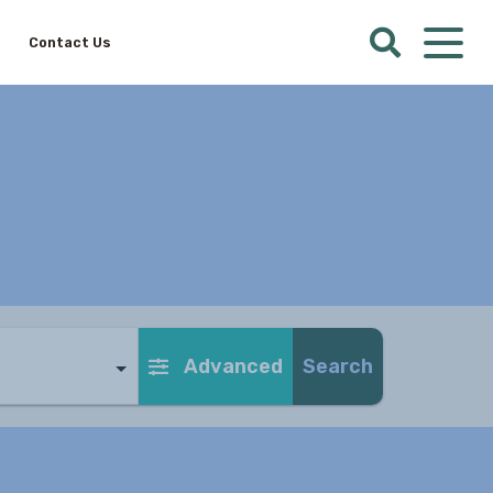
Contact Us
Advanced
Search